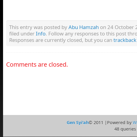
This entry was posted by
Abu Hamzah
on 24 October 2
filed under
Info
. Follow any responses to this post th
Responses are currently closed, but you can
trackback
Comments are closed.
Gen Syi'ah
© 2011 |Powered by
W
48 queries