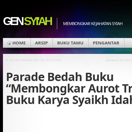
GEN
SYI'AH
MEMBONGKAR KEJAHATAN SYIAH
HOME
ARSIP
BUKU TAMU
PENGANTAR
«
Antara Wahabi dan Isu Terorisme
Jawaban Koment
Parade Bedah Buku
“Membongkar Aurot Tr
Buku Karya Syaikh Id