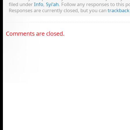
filed under
Info
,
Syi'ah
. Follow any responses to this 
Responses are currently closed, but you can
trackback
Comments are closed.