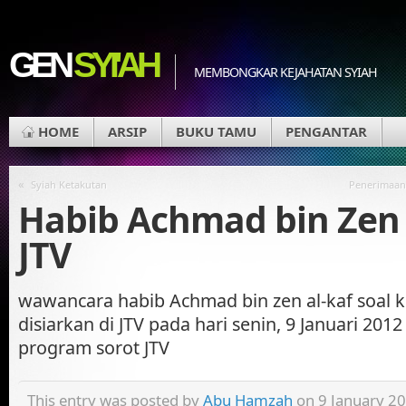
GEN
SYI'AH
MEMBONGKAR KEJAHATAN SYIAH
HOME
ARSIP
BUKU TAMU
PENGANTAR
«
Syiah Ketakutan
Penerimaan
Habib Achmad bin Zen 
JTV
wawancara habib Achmad bin zen al-kaf soal k
disiarkan di JTV pada hari senin, 9 Januari 201
program sorot JTV
This entry was posted by
Abu Hamzah
on 9 January 20