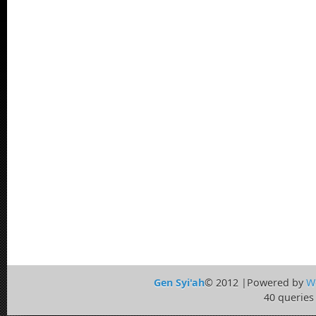
Gen Syi'ah
© 2012 |Powered by
W
40 queries